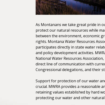
As Montanans we take great pride in ou
protect our natural resources while ma
between the environment, economic gr
rights. Montana Water Resources Asso
participates directly in state water relat
and policy development activities. MWRA 
National Water Resources Association, 
direct line of communication with curre
Congressional delegations, and their sta
Support for protection of our water and
crucial. MWRA provides a reasonable a
retaining values established by hard 
protecting our water and other natural