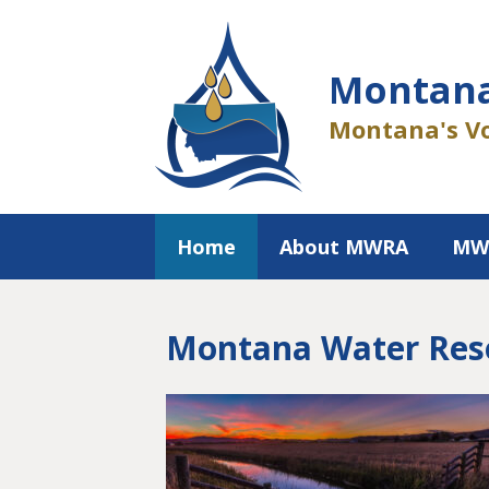
Skip
to
content
Montana
Montana's Vo
Home
About MWRA
MW
Montana Water Reso