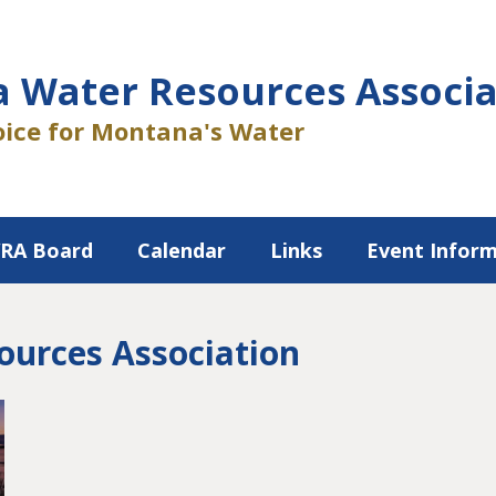
 Water Resources Associa
ice for Montana's Water
RA Board
Calendar
Links
Event Infor
urces Association