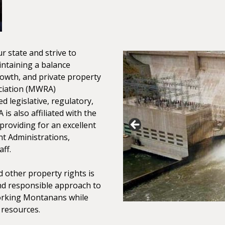
r state and strive to
intaining a balance
owth, and private property
ciation (MWRA)
ed legislative, regulatory,
is also affiliated with the
providing for an excellent
nt Administrations,
ff.
 other property rights is
nd responsible approach to
working Montanans while
 resources.