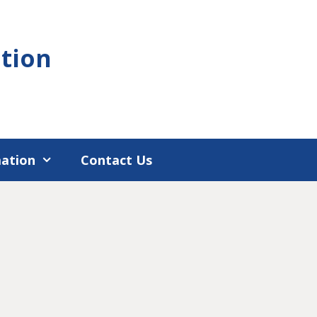
tion
mation
Contact Us