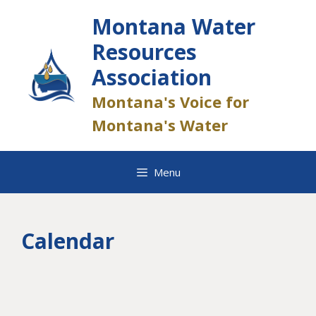
Skip
Montana Water
to
content
Resources
Association
Montana's Voice for
Montana's Water
Menu
Calendar