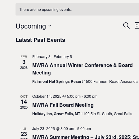
There are no upcoming events.
E
Upcoming
S
L
e
v
S
i
Latest Past Events
a
e
e
s
r
l
t
n
c
e
February 3
-
February 5
FEB
h
t
3
c
MWRA Annual Winter Conference & Board
2026
i
s
t
Meeting
d
S
Fairmont Hot Springs Resort
1500 Fairmont Road, Anaconda
a
e
t
October 14, 2025 @ 5:00 pm
-
6:30 pm
OCT
a
14
e
MWRA Fall Board Meeting
r
2025
.
Holiday Inn, Great Falls, MT
1100 5th St. South, Great Falls
c
i
h
July 23, 2025 @ 8:00 am
-
5:00 pm
JUL
23
a
MWRA Summer Meeting – July 23rd, 2025; St.